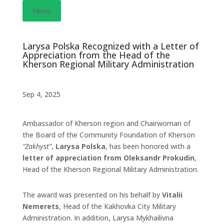
News
Larysa Polska Recognized with a Letter of
Appreciation from the Head of the
Kherson Regional Military Administration
Sep 4, 2025
Ambassador of Kherson region and Chairwoman of
the Board of the Community Foundation of Kherson
“Zakhyst”
,
Larysa Polska
, has been honored with a
letter of appreciation from Oleksandr Prokudin
,
Head of the Kherson Regional Military Administration.
The award was presented on his behalf by
Vitalii
Nemerets
, Head of the Kakhovka City Military
Administration. In addition, Larysa Mykhailivna