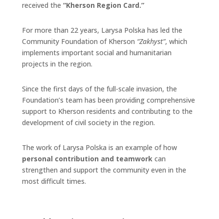
received the
“Kherson Region Card.”
For more than 22 years, Larysa Polska has led the
Community Foundation of Kherson
“Zakhyst”
, which
implements important social and humanitarian
projects in the region.
Since the first days of the full-scale invasion, the
Foundation’s team has been providing comprehensive
support to Kherson residents and contributing to the
development of civil society in the region.
The work of Larysa Polska is an example of how
personal contribution and teamwork
can
strengthen and support the community even in the
most difficult times.