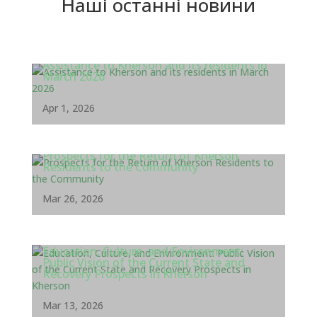
Наші останні новини
Assistance to Kherson and its residents in
March 2026
Apr 1, 2026
Prospects for the Return of Kherson
Residents to the Community
Mar 26, 2026
Education, Culture, and Environment:
Public Vision of the Current State and
Recovery Prospects in Kherson
Mar 13, 2026