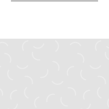
zahyst.ks@gmail.com