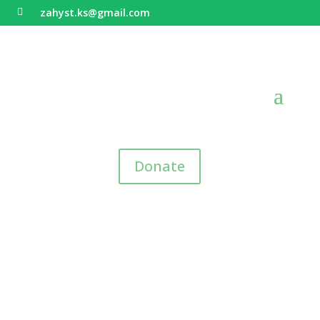
zahyst.ks@gmail.com

Donate